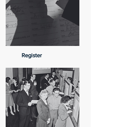
Register