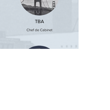
TBA
Chef de Cabinet
Evan Josten
President, General Assembly