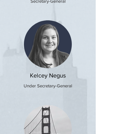
Secretary-General
Kelcey Negus
Under Secretary-General