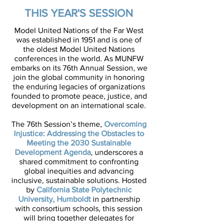
THE FAR WEST
THIS YEAR'S SESSION
Model United Nations of the Far West
was established in 1951 and is one of
the oldest Model United Nations
conferences in the world. As MUNFW
embarks on its 76th Annual Session, we
join the global community in honoring
the enduring legacies of organizations
founded to promote peace, justice, and
development on an international scale.
The 76th Session’s theme,
Overcoming
Injustice: Addressing the Obstacles to
Meeting the 2030 Sustainable
Development Agenda
, underscores a
shared commitment to confronting
global inequities and advancing
inclusive, sustainable solutions. Hosted
by
California State Polytechnic
University, Humboldt
in partnership
with consortium schools, this session
will bring together delegates for