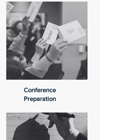
Conference
Preparation