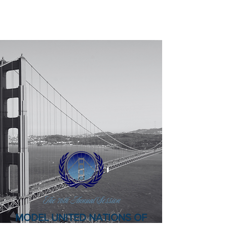
MUNFW, INC.
@ the Birthplace of the United Nations
The 76th Annual Session
MODEL UNITED NATIONS OF