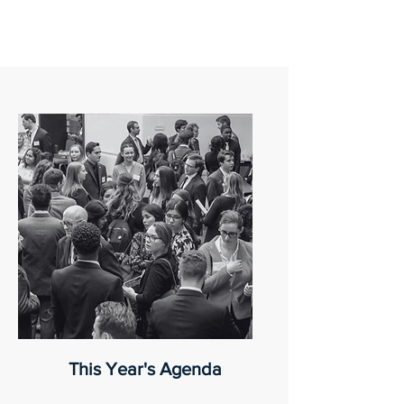
This Year's Agenda