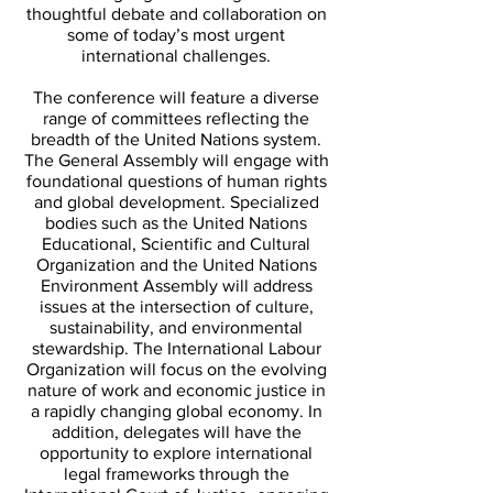
thoughtful debate and collaboration on
some of today’s most urgent
international challenges.
The conference will feature a diverse
range of committees reflecting the
breadth of the United Nations system.
The General Assembly will engage with
foundational questions of human rights
and global development. Specialized
bodies such as the United Nations
Educational, Scientific and Cultural
Organization and the United Nations
Environment Assembly will address
issues at the intersection of culture,
sustainability, and environmental
stewardship. The International Labour
Organization will focus on the evolving
nature of work and economic justice in
a rapidly changing global economy. In
addition, delegates will have the
opportunity to explore international
legal frameworks through the