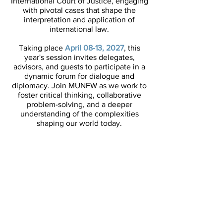
International Court of Justice, engaging
with pivotal cases that shape the
interpretation and application of
international law.​
Taking place
April 08-13, 2027
, this
year's session invites delegates,
advisors, and guests to participate in a
dynamic forum for dialogue and
diplomacy. Join MUNFW as we work to
foster critical thinking, collaborative
problem-solving, and a deeper
understanding of the complexities
shaping our world today.