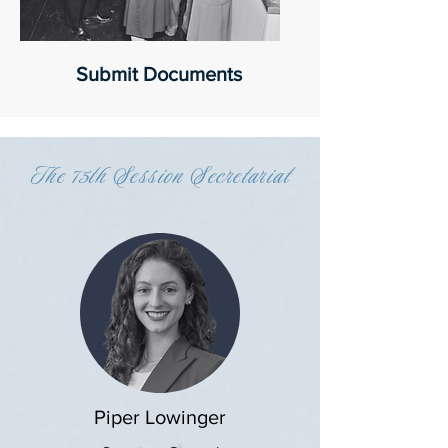
Submit Documents
The 75th Session Secretariat
Piper Lowinger