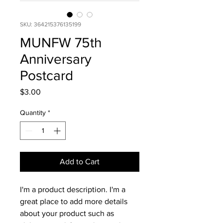
SKU: 364215376135199
MUNFW 75th
Anniversary
Postcard
Price
$3.00
Quantity
*
Add to Cart
I'm a product description. I'm a 
great place to add more details 
about your product such as 