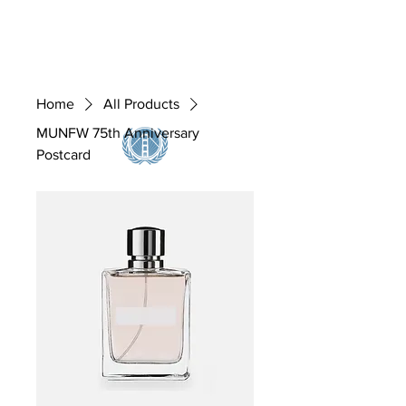
MUNFW, INC.
Home
All Products
MUNFW 75th Anniversary
Postcard
@ the Birthplace of the United Nations