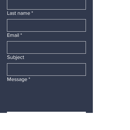
Last name
*
Email
*
Subject
Message
*
Submit