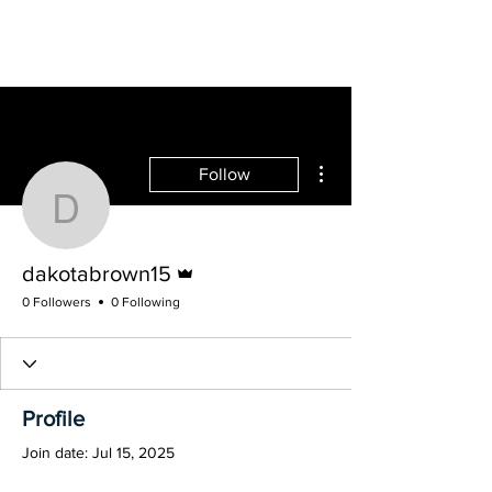
MUNFW, INC.
More actions
Follow
dakotabrown15
@ the Birthplace of the United Nations
Admin
dakotabrown15
0 Followers
0 Following
Profile
Join date: Jul 15, 2025