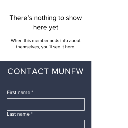
There’s nothing to show
here yet
When this member adds info about
themselves, you’ll see it here.
CONTACT MUNFW
First name
*
Last name
*