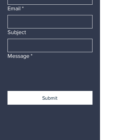
Email
*
Subject
Message
*
Submit